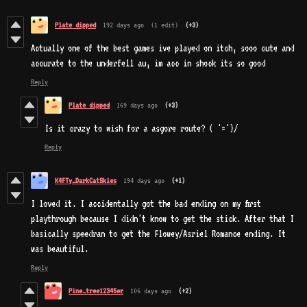
Plate dipped
192 days ago
(1 edit)
(+3)
Actually one of the best games ive played on itch, sooo cute and
accurate to the underfell au, im acc in shock its so good
Reply
Plate dipped
169 days ago
(+3)
Is it crazy to wish for a asgore route? ( '=')/
Reply
K4FTy_DarkCatSkies
194 days ago
(+1)
I loved it. I accidentally got the bad ending on my first
playthrough because I didn't know to get the stick. After that I
basically speedran to get the Flowey/Asriel Romance ending. It
was beautiful.
Reply
Pine_tree12345er
106 days ago
(+2)