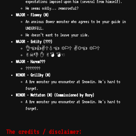
expectations imposed upon him (several from himself).
He seems oddly... remorseful?
MAJOR - Flowey (M)
An anxious flower monster who agrees to be your guide in
UNDERFELL.
He doesn’t want to leave your side.
MAJOR - Entity (???)
👌︎☜︎👍︎✌︎🕆︎💧︎☜︎ ✡︎⚐︎🕆︎ ✌︎☼︎☜︎ ✡︎⚐︎🕆︎
✌︎☠︎👎︎ ✋︎ ✌︎💣︎ 💣︎☜︎
MAJOR - Harem???
????????
MINOR - Grillby (M)
A fire monster you encounter at Snowdin. He's hard to
forget.
MINOR - Mettaton (M) (Commissioned by Rory)
A fire monster you encounter at Snowdin. He's hard to
forget.
The credits / disclaimer: