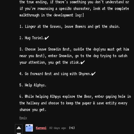
the true ending, if there's something you don't understand or
if you're romancing a specific character, look at the complete
walkthrough in the development log:]
1. Linger at the Graves, leave flowers and get the chain.
2. Hug Toriel.✔️
3. Choose leave Snowdin first, cuddle the dog(you must get him
near you first), enter Snowdin, go to the dog trying to catch
your attention, you get the stick.✔️
4. Go forward first and sing with Shyren.✔️
5. Help Alphys.
6. While helping Alhpys explore the floor, enter gaping hole in
the hallway and choose to keep the paper & save entity every
chance you get.
Reply
Karneol
82 days ago
(+1)