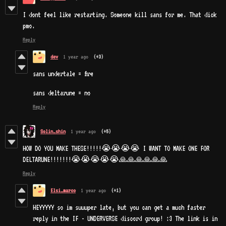
I dont feel like restarting. Someone kill sans for me. That dick
pmo.
Reply
dev
1 year ago
(+3)
sans undertale = fire
sans deltarune = no
Reply
Solin_shin
1 year ago
(+5)
HOW DO YOU MAKE THESE!!!!!😭😭😭😭 I WANT TO MAKE ONE FOR
DELTARUNE!!!!!!!😭😭😭😭😭🙏🙏🙏🙏🙏🙏
Reply
Elsi_marco
1 year ago
(+1)
HEYYYYY so im suuuper late, but you can get a much faster
reply in the IF - UNDERVERSE discord group! :3 The link is in