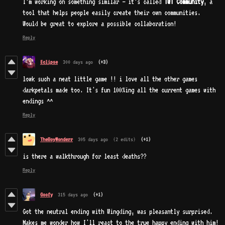
I’m working on something similar — it’s called
TWT Community
, a
tool that helps people easily create their own communities.
Would be great to explore a possible collaboration!
Reply
Eclipse
300 days ago
(+3)
lowk such a neat little game !! i love all the other games
darkpetals made too. It's fun 100%ing all the current games with
endings ^^
Reply
TheBoyWonderr
305 days ago
(2 edits)
(+1)
is there a walkthrough for least deaths??
Reply
Goofy
315 days ago
(+1)
Got the neutral ending with Wingding, was pleasantly surprised.
Makes me wonder how I'll react to the true happy ending with him!