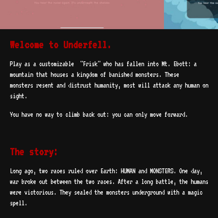
Welcome to Underfell.
Play as a customizable "Frisk" who has fallen into Mt. Ebott: a
mountain that houses a kingdom of banished monsters. These
monsters resent and distrust humanity, most will attack any human on
sight.
You have no way to climb back out: you can only move forward.
The story:
Long ago, two races ruled over Earth: HUMAN and MONSTERS. One day,
war broke out between the two races. After a long battle, the humans
were victorious. They sealed the monsters underground with a magic
spell.