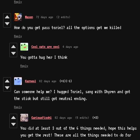
Reply
Mason
72 days ago
(2 edits)
How do you get pass toriel? all the options get me killed
Reply
Cool cats are cool
4 days ago
You gotta hug her I think
Reply
Karneol
82 days ago
(+1)
(-1)
Can someone help me? I hugged Toriel, sang with Shyren and got
the stick but still got neutral ending.
Reply
CuriousFischl
82 days ago
(5 edits)
(+2)
You did at least 3 out of the 6 things needed, hope this helps
you get the rest! These are all the things needed to do for