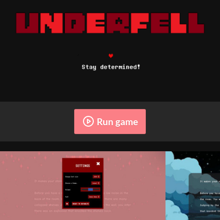
Run game