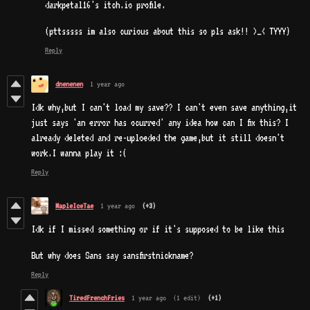
darkpetal16's itch.io profile.
(pttsssss im also curious about this so pls ask!! >_< TYYY)
Reply
dnenenen
1 year ago
Idk why,but I can't load my save?? I can't even save anything,it
just says 'an error has ocurred' any idea how can I fix this? I
already deleted and re-uploeded the game,but it still doesn't
work.I wanna play it :(
Reply
MapleIceTae
1 year ago
(+3)
Idk if I missed something or if it's supposed to be like this
But why does Sans say sansfirstnickname?
Reply
TiredFrenchFries
1 year ago
(1 edit)
(+1)