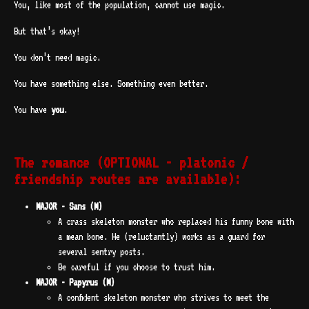
You, like most of the population, cannot use magic.
But that’s okay!
You don’t need magic.
You have something else. Something even better.
You have
you
.
The romance (OPTIONAL - platonic /
friendship routes are available):
MAJOR - Sans (M)
A crass skeleton monster who replaced his funny bone with
a mean bone. He (reluctantly) works as a guard for
several sentry posts.
Be careful if you choose to trust him.
MAJOR - Papyrus (M)
A confident skeleton monster who strives to meet the