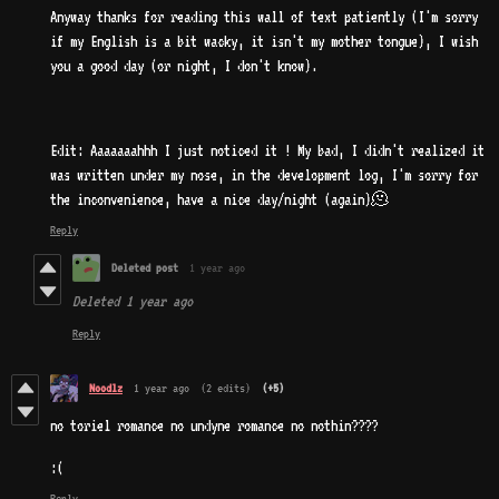
Anyway thanks for reading this wall of text patiently (I'm sorry
if my English is a bit wacky, it isn't my mother tongue), I wish
you a good day (or night, I don't know).
Edit: Aaaaaaahhh I just noticed it ! My bad, I didn't realized it
was written under my nose, in the development log, I'm sorry for
the inconvenience, have a nice day/night (again)🫠
Reply
Deleted post
1 year ago
Deleted
1 year ago
Reply
Noodlz
1 year ago
(2 edits)
(+5)
no toriel romance no undyne romance no nothin????
:(
Reply