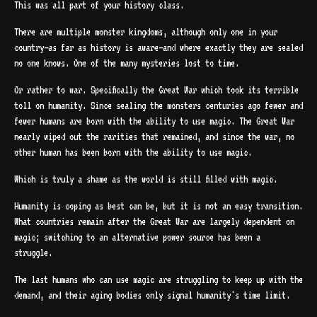
This was all part of your history class.
There are multiple monster kingdoms, although only one in your
country—as far as history is aware—and where exactly they are sealed
no one knows. One of the many mysteries lost to time.
Or rather to war. Specifically the Great War which took its terrible
toll on humanity. Since sealing the monsters centuries ago fewer and
fewer humans are born with the ability to use magic. The Great War
nearly wiped out the rarities that remained, and since the war, no
other human has been born with the ability to use magic.
Which is truly a shame as the world is still filled with magic.
Humanity is coping as best can be, but it is not an easy transition.
What countries remain after the Great War are largely dependent on
magic; switching to an alternative power source has been a
struggle.
The last humans who can use magic are struggling to keep up with the
demand, and their aging bodies only signal humanity's time limit.