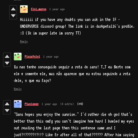
Elsi_marco
1 year ago
Hiiiiii if you have any doubts you can ask in the IF -
UNDERVERSE discord group! The link is in darkpetal16's profile.
:3 (Ik im super late im sorry TT)
Reply
PizzaYolol
1 year ago
Eu nao tenho conseguido seguir a rota do sans! T_T eu flerto com
ele e somente ele, mas não aparece que eu estou seguindo a rota
dele, o que eu faço?
Reply
Pluvieeez
1 year ago
(4 edits)
(+4)
"Sans hopes you enjoy the sunrise
." I'd rather die oh god that's
better than this omfg you can't imagine how hard I bawled my eyes
out reading the last page then this sentence came and I
just?!?????!?!!? Like fr after all of that?????? After him saying