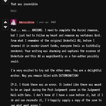
That was incredible
Reply
AmbrosiaSyrup
1 year ago
(+1)
That... was... AWESOME. I need to complete the Asriel romance,
but I just had to follow my heart and romance my vertabaes first.
From what I remember of the original Underfell AU, before I
drowned it in reader-insert fanfic, everyone feels so faithfully
rendered. Your writing was charming and captures the essence of
Undertale and this AU as magnificently as a fan-author possibly
could.
I'm very excited to try out the other ones. You are a delightful
writer. May you remain filled with DETERMINATION!
[P.S. I think there was an error. It looked like there was meant
to be an input during the Post-Judgement scene in the Judgement
Hall with Sans. I don't know if I have a save before it, but if I
do and can recreate it, I'd happily supply a copy of the save to
see what went wrong.]