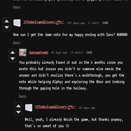
Reply
𝓦𝓱𝓲𝓽𝓮𝓐𝓷𝓰𝓮𝓵𝓛𝓸𝓿𝓮𝓻⋆.ೃ࿔*:･
257 days ago
(1 edit)
(+3)
How can I get the damn note for my happy ending with Sans? AHHHHH
Reply
CuriousFischl
82 days ago
(3 edits)
(+1)
You probably already found it out in the 6 months since you
wrote this but incase you didn't or someone else needs the
answer and didn't realize there's a walkthrough, you get the
note while helping Alphys and exploring the floor and looking
through the gaping hole in the hallway.
Reply
𝓦𝓱𝓲𝓽𝓮𝓐𝓷𝓰𝓮𝓵𝓛𝓸𝓿𝓮𝓻⋆.ೃ࿔*:･
65 days ago
Well, yeah, I already finish the game, but thanks anyway,
that's so sweet of you <3