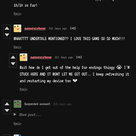
10/10 so far!
Reply
sunnyreis4ever
316 days ago
(+2)
WHAATTTT UNDERTALE MENTIONED?? I LOVE THIS GAME SO SO MUCH!!!
Reply
sunnyreis4ever
311 days ago
(+1)
Wait how do I get out of the help for endings thingy 😭 I'M
STUCK HERE AND IT WONT LET ME GET OUT.. I keep refreshing it
and restarting my device too 💔
Reply
Suspended account
318 days ago
Show post...
Reply