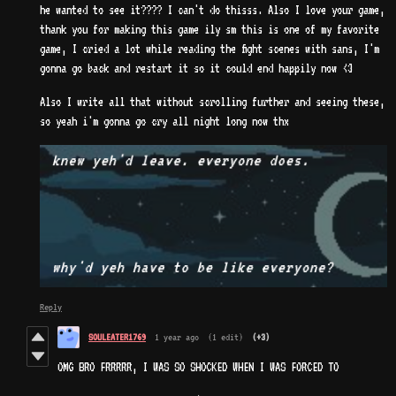
he wanted to see it???? I can't do thisss. Also I love your game,
thank you for making this game ily sm this is one of my favorite
game, I cried a lot while reading the fight scenes with sans, I'm
gonna go back and restart it so it could end happily now <3
Also I write all that without scrolling further and seeing these,
so yeah i'm gonna go cry all night long now thx
Reply
SOULEATER1769
1 year ago
(1 edit)
(+3)
OMG BRO FRRRRR, I WAS SO SHOCKED WHEN I WAS FORCED TO