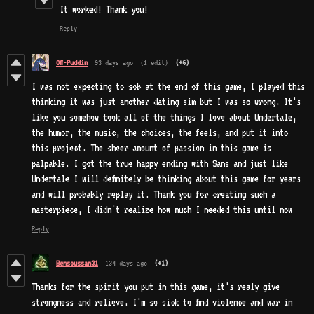
It worked! Thank you!
Reply
Off-Puddin
93 days ago
(1 edit)
(+6)
I was not expecting to sob at the end of this game, I played this
thinking it was just another dating sim but I was so wrong. It's
like you somehow took all of the things I love about Undertale,
the humor, the music, the choices, the feels, and put it into
this project. The sheer amount of passion in this game is
palpable. I got the true happy ending with Sans and just like
Undertale I will definitely be thinking about this game for years
and will probably replay it. Thank you for creating such a
masterpiece, I didn't realize how much I needed this until now
Reply
Bensoussan31
134 days ago
(+1)
Thanks for the spirit you put in this game, it's realy give
strongness and relieve. I'm so sick to find violence and war in