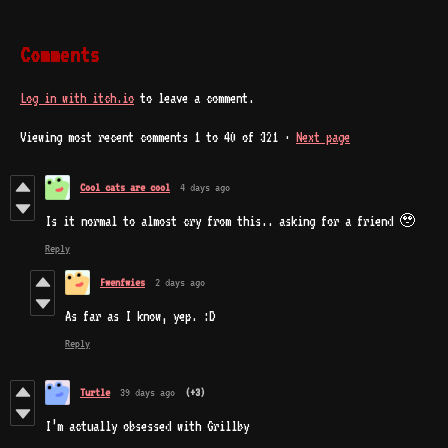
Comments
Log in with itch.io
to leave a comment.
Viewing most recent comments
1
to
40
of 321
·
Next page
Cool cats are cool
4 days ago
Is it normal to almost cry from this.. asking for a friend 🥹
Reply
Fwenfwies
2 days ago
As far as I know, yep. :D
Reply
Turtle
39 days ago
(+3)
I’m actually obsessed with Grillby