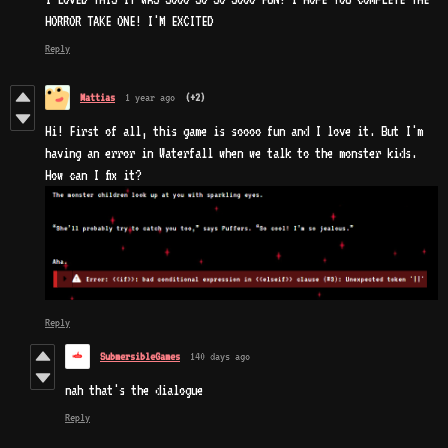
HORROR TAKE ONE! I'M EXCITED
Reply
Mattias
1 year ago
(+2)
Hi! First of all, this game is soooo fun and I love it. But I'm
having an error in Waterfall when we talk to the monster kids.
How can I fix it?
Reply
SubmersibleGames
140 days ago
nah that's the dialogue
Reply