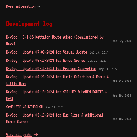
More information
Development log
Devlog - 3-1-25 Mettaton Route Added (Commissioned by
Mar 02, 2025
Rory)
Devlog - Update 07-09-2024 for Visual Update
Jul 10, 2024
Devlog - Update 06-13-2023 for Bonus Scenes
Jun 13, 2023
Devlog - Update 05-11-2023 for Pronoun Correction
May 11, 2023
Devlog - Update 04-26-2023 for Music Selection & Bonus &
Apr 26, 2023
Little More
Devlog - Update 04-19-2023 for GRILLBY & HAREM ROUTES &
Apr 19, 2023
MORE
COMPLETE WALKTHROUGH
Mar 18, 2023
Devlog - Update 03-18-2023 for Bug Fixes & Additional
Mar 18, 2023
Bonus Scenes
View all posts