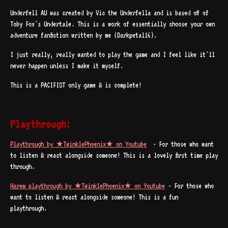
Underfell AU was created by Vic the Underfella and is based off of
Toby Fox's Undertale. This is a work of essentially choose your own
adventure fanfiction written by me (Darkpetal16).
I just really, really wanted to play the game and I feel like it'll
never happen unless I make it myself.
This is a PACIFIST only game & is complete!
Playthrough:
Playthrough by ★TwinklePhoenix★ on Youtube
- For those who want
to listen & react alongside someone! This is a lovely first time play
through.
Harem playthrough by ★TwinklePhoenix★ on Youtube
- For those who
want to listen & react alongside someone! This is a fun
playthrough.