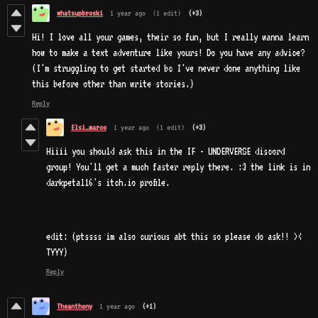
whatsupbroski
1 year ago
(1 edit)
(+3)
Hi! I love all your games, their so fun, but I really wanna learn
how to make a text adventure like yours! Do you have any advice?
(I'm struggling to get started bc I've never done anything like
this before other than write stories.)
Reply
Elsi_marco
1 year ago
(1 edit)
(+3)
Hiiii you should ask this in the IF - UNDERVERSE discord
group! You'll get a much faster reply there. :3 the link is in
darkpetal16's itch.io profile.
edit: (ptssss im also curious abt this so please do ask!! ><
TYYY)
Reply
Theanthony
1 year ago
(+1)