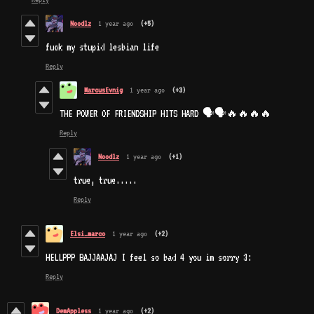
Noodlz
1 year ago
(+5)
fuck my stupid lesbian life
Reply
MarcusEvnig
1 year ago
(+3)
THE POWER OF FRIENDSHIP HITS HARD 🗣🗣🔥🔥🔥🔥
Reply
Noodlz
1 year ago
(+1)
true, true.....
Reply
Elsi_marco
1 year ago
(+2)
HELLPPP BAJJAAJAJ I feel so bad 4 you im sorry 3:
Reply
DemAppless
1 year ago
(+2)