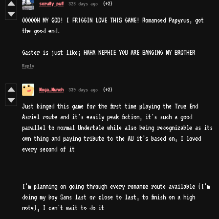
scruffy puff
328 days ago
(+2)
OOOOOH MY GOD! I FRIGGIN LOVE THIS GAME! Romanced Papyrus, got
the good end.
Gaster is just like; HAHA NEPHIE YOU ARE BANGING MY BROTHER
Reply
Moga_Munch
339 days ago
(+2)
Just binged this game for the first time playing the True End
Asriel route and it's easily peak fiction, it's such a good
parallel to normal Undertale while also being recognizable as its
own thing and paying tribute to the AU it's based on, I loved
every second of it
I'm planning on going through every romance route available (I'm
doing my boy Sans last or close to last, to finish on a high
note), I can't wait to do it