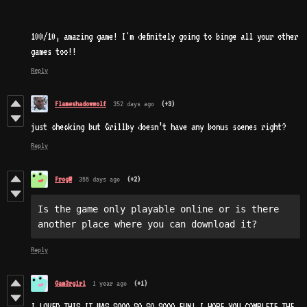
100/10, amazing game! I'm definitely going to binge all your other
games too!!
Reply
Flameshadowwolf
352 days ago
(+3)
just checking but Grillby doesn’t have any bonus scenes right?
Reply
FrogW
355 days ago
(+2)
Is the game only playable online or is there 
another place where you can download it?
Reply
Gam3rg1rl
1 year ago
(+1)
I LOVED THIS IT WAS SOOO SO SO SOOO FUN! I HOPE YOU COMPLETE THE