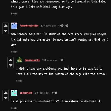
almost games. Also you remembered me to go forward on Undertale,
this game i left unfinished long time ago.
Reply
RamenNoodles598
139 days ago
(+2)
(-1)
Can someone help me? I'm stuck at the part where you give Undyne
the lab note but the option to move on isn't coming up. What do I
do?
Reply
Bensoussan31
134 days ago
(+3)
I didn't have any problems; you just have to be careful to
scroll all the way to the bottom of the page with the cursor.
Reply
arctic6576
148 days ago
(+3)
Is it possible to download this? If so wehere to download it.
Reply