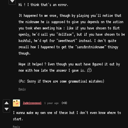
Hi ! I think that's an error.
It happened to me once, though by playing you'll notice that
the nickname he is supposed to give you depends on the action
you took when meeting him : like if you have chosen to flirt
openly, he'd call you "dollface", but if you have chosen to be
bashful, he'd opt for "sweetheart" instead. I don't quite
recall how I happened to get the "sansfirstnickname" thingy
though.
Hope it helped ? Even though you must have figured it out by
now with how late the answer I gave is. 🫠
(Ps: Sorry if there are some grammatical mistakes)
Reply
Jadeissocoool
1 year ago
(+3)
I wanna make my own one of these but I don't even know where to
start.
Reply