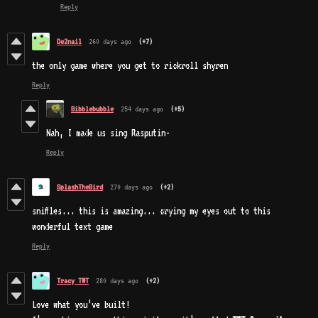
Reply
De2nail
260 days ago
(+7)
the only game where you get to rickroll shyren
Reply
Bibblebubble
254 days ago
(+5)
Nah, I made us sing Rasputin-
Reply
SplashTheBird
270 days ago
(+2)
sniffles... this is amazing... crying my eyes out to this
wonderful text game
Reply
Tracy TWT
280 days ago
(+2)
Love what you’ve built!