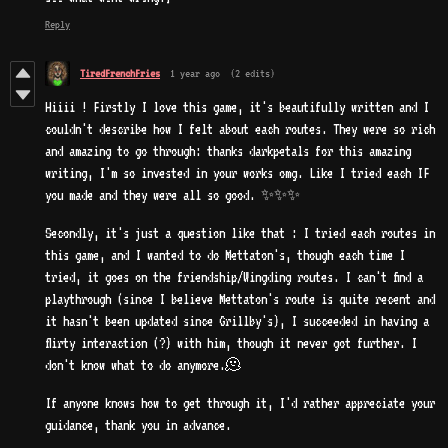
Reply
TiredFrenchFries
1 year ago
(2 edits)
Hiiii ! Firstly I love this game, it's beautifully written and I
couldn't describe how I felt about each routes. They were so rich
and amazing to go through: thanks darkpetals for this amazing
writing, I'm so invested in your works omg. Like I tried each IF
you made and they were all so good. ✨✨✨
Secondly, it's just a question like that : I tried each routes in
this game, and I wanted to do Mettaton's, though each time I
tried, it goes on the friendship/Wingding routes. I can't find a
playthrough (since I believe Mettaton's route is quite recent and
it hasn't been updated since Grillby's), I succeeded in having a
flirty interaction (?) with him, though it never got further. I
don't know what to do anymore.🫠
If anyone knows how to get through it, I'd rather appreciate your
guidance, thank you in advance.