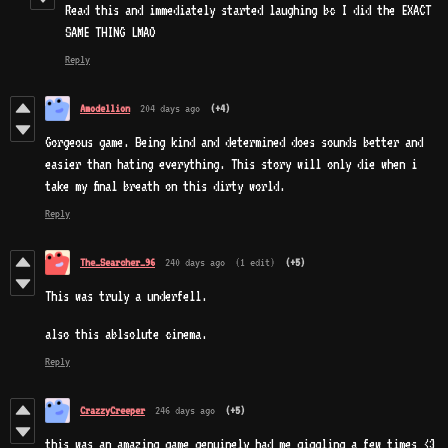
Read this and immediately started laughing bc I did the EXACT
SAME THING LMAO
Reply
Amodellion
204 days ago
(+4)
Gorgeous game. Being kind and determined does sounds better and
easier than hating everything. This story will only die when i
take my final breath on this dirty world.
Reply
The_Searcher_96
240 days ago
(1 edit)
(+5)
This was truly a underfell.
also this ablsolute cinema.
Reply
CrazzyCreeper
246 days ago
(+5)
this was an amazing game genuinely had me giggling a few times <3