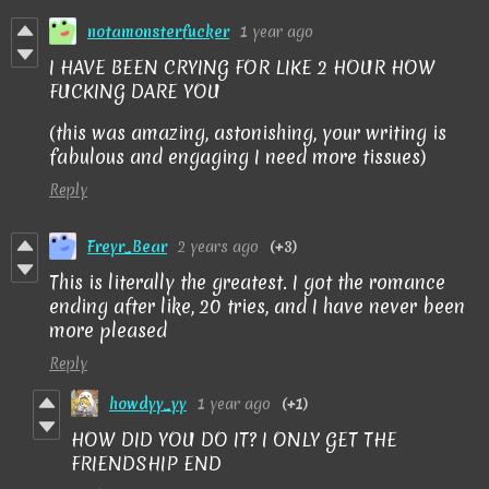
notamonsterfucker
1 year ago
I HAVE BEEN CRYING FOR LIKE 2 HOUR HOW
FUCKING DARE YOU
(this was amazing, astonishing, your writing is
fabulous and engaging I need more tissues)
Reply
Freyr_Bear
2 years ago
(+3)
This is literally the greatest. I got the romance
ending after like, 20 tries, and I have never been
more pleased
Reply
howdyy_yy
1 year ago
(+1)
HOW DID YOU DO IT? I ONLY GET THE
FRIENDSHIP END