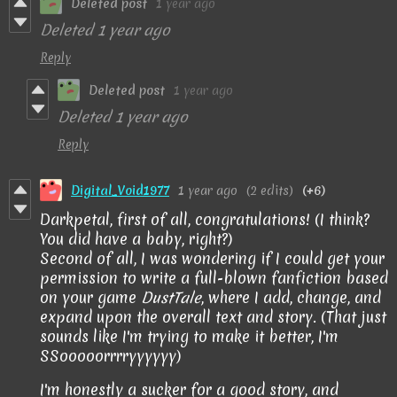
Deleted post
1 year ago
Deleted
1 year ago
Reply
Deleted post
1 year ago
Deleted
1 year ago
Reply
Digital_Void1977
1 year ago
(2 edits)
(+6)
Darkpetal, first of all, congratulations! (I think?
You did have a baby, right?)
Second of all, I was wondering if I could get your
permission to write a full-blown fanfiction based
on your game
DustTale
, where I add, change, and
expand upon the overall text and story. (That just
sounds like I'm trying to make it better, I'm
SSooooorrrryyyyyy)
I'm honestly a sucker for a good story, and