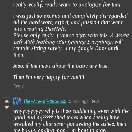
really, really, really want to apologize for that.
I was just so excited and completely disregarded
all the hard work, effort, and passion that went
into creating
DustTale
.
Please only reply if you're okay with this.
A World
Left With Nothing (But Gaining Everything)
will
remain sitting safely in my Google Docs until
then.
Also, if the news about the baby are true.
Then I'm very happy for you!!!!
Reply
The~Ace~of~Spades1
1 year ago
(+2)
whyyyyyyyyy why is it so saddening even with the
good ending????? shed tears when seeing how
wreaked my character got seeing the ashes, then
the happy ending man... im bout to start