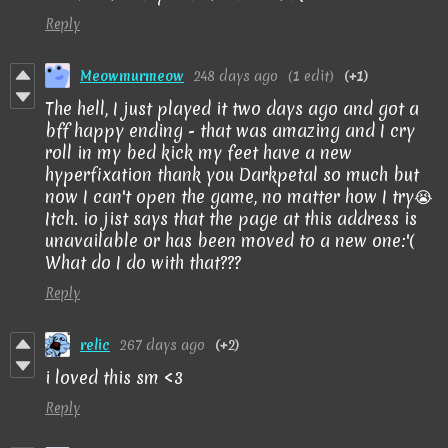
Reply
Meowmurmeow
248 days ago
(1 edit)
(+1)
The hell, I just played it two days ago and got a
bff happy ending - that was amazing and I cry
roll in my bed kick my feet have a new
hyperfixation thank you Darkpetal so much but
now I can't open the game, no matter how I try😭
Itch. io jist says that the page at this address is
unavailable or has been moved to a new one:'(
What do I do with that???
Reply
relic
267 days ago
(+2)
i loved this sm <3
Reply