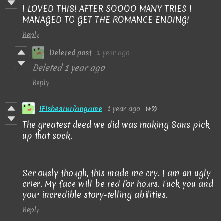
I LOVED THIS! AFTER SOOOO MANY TRIES I
MANAGED TO GET THE ROMANCE ENDING!
Reply
Deleted post
1 year ago
Deleted
1 year ago
Reply
IFisbestutfangame
1 year ago
(+2)
The greatest deed we did was making Sans pick
up that sock.
Seriously though, this made me cry. I am an ugly
crier. My face will be red for hours. Fuck you and
your incredible story-telling abilities.
Reply