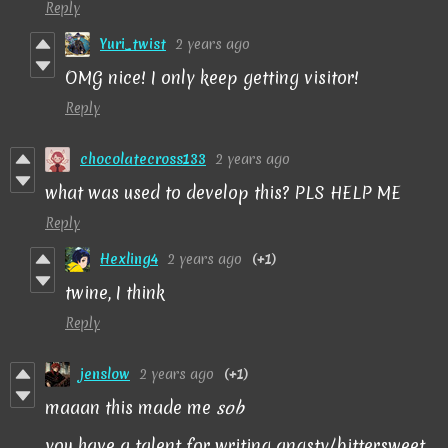
Reply
Yuri_twist
2 years ago
OMG nice! I only keep getting visitor!
Reply
chocolatecross133
2 years ago
what was used to develop this? PLS HELP ME
Reply
Hexling4
2 years ago
(+1)
twine, I think
Reply
jenslow
2 years ago
(+1)
maaan this made me
sob
you have a talent for writing angsty/bittersweet