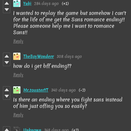
Yuki
284 days ago
(+1)
I wanted to replay the game but somehow I can't
for the life of me get the Sans romance ending!!
Please someone help me I want to romance
Sans!!
Reply
TheBoyWonderr
308 days ago
how do i get bff ending??
Reply
Mr.toasterYT
340 days ago
(-2)
Is there an ending where you fight sans instead
of him just offing you so easily?
Reply
Unknown
348 days ago
(+2)