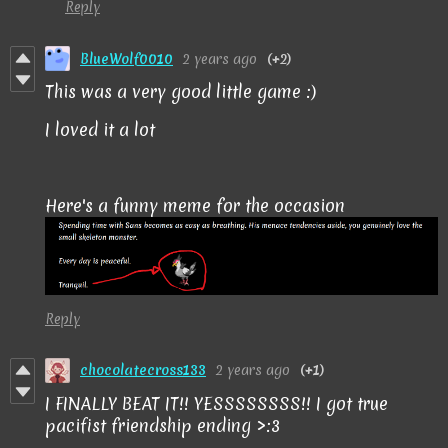
Reply
BlueWolf0010
2 years ago
(+2)
This was a very good little game :)
I loved it a lot
Here's a funny meme for the occasion
Reply
chocolatecross133
2 years ago
(+1)
I FINALLY BEAT IT!! YESSSSSSSS!! I got true
pacifist friendship ending >:3