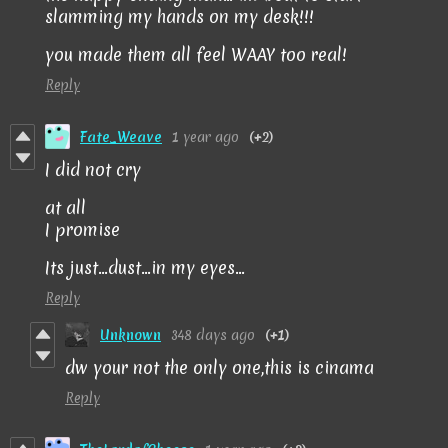
slamming my hands on my desk!!!
you made them all feel WAAY too real!
Reply
Fate_Weave
1 year ago
(+2)
I did not cry
at all
I promise
Its just...dust...in my eyes...
Reply
Unknown
348 days ago
(+1)
dw your not the only one,this is cinama
Reply