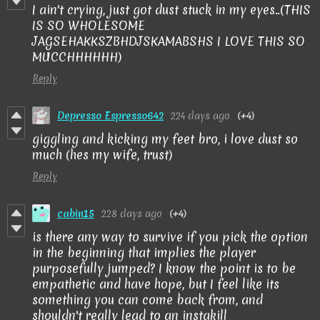
I ain't crying, just got dust stuck in my eyes..(THIS
IS SO WHOLESOME
JAGSEHAKKSZBHDJSKAMABSHS I LOVE THIS SO
MUCCHHHHHH)
Reply
Depresso Espresso642
224 days ago
(+4)
giggling and kicking my feet bro, i love dust so
much (hes my wife, trust)
Reply
cabin15
228 days ago
(+4)
is there any way to survive if you pick the option
in the beginning that implies the player
purposefully jumped? I know the point is to be
empathetic and have hope, but I feel like its
something you can come back from, and
shouldn't really lead to an instakill