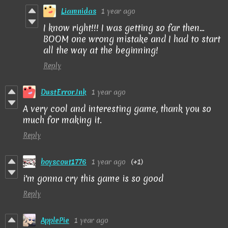
Liamnidas
1 year ago
I know right!!! I was getting so far then...
BOOM one wrong mistake and I had to start
all the way at the beginning!
Reply
DustError.Ink
1 year ago
A very cool and interesting game, thank you so
much for making it.
Reply
boyscout1776
1 year ago
(+1)
i'm gonna cry this game is so good
Reply
ApplePie
1 year ago