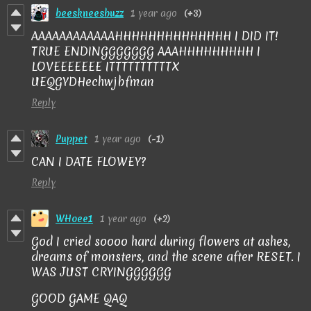
beeskneesbuzz
1 year ago
(+3)
AAAAAAAAAAAAHHHHHHHHHHHHHH I DID IT!
TRUE ENDINGGGGGGG AAAHHHHHHHHH I
LOVEEEEEEE ITTTTTTTTTTX
UEQGYDHechwjbfman
Reply
Puppet
1 year ago
(-1)
CAN I DATE FLOWEY?
Reply
WHoee1
1 year ago
(+2)
God I cried soooo hard during flowers at ashes,
dreams of monsters, and the scene after RESET. I
WAS JUST CRYINGGGGGG
GOOD GAME QAQ