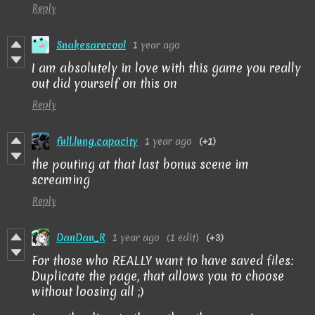
Reply
Snakesarecool
1 year ago
I am absolutely in love with this game you really
out did yourself on this on
Reply
full.lung.capacity
1 year ago
(+1)
the pouting at that last bonus scene im
screaming
Reply
DanDan_R
1 year ago
(1 edit)
(+3)
For those who REALLY want to have saved files:
Duplicate the page, that allows you to choose
without loosing all ;)