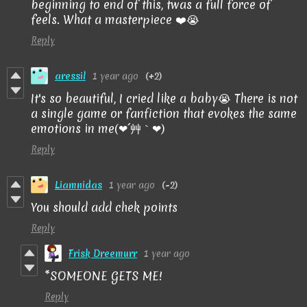
beginning to end of this, twas a full force of
feels. What a masterpiece ❤️😭
Reply
aressil
1 year ago
(+2)
It
's
so
beautiful
,
I
cried
like
a baby
😭 There is not
a single game or fanfiction that evokes the same
emotions in me(❤´艸｀❤)
Reply
Liamnidas
1 year ago
(-2)
You should add chek points
Reply
Frisk Dreemurr
1 year ago
*SOMEONE GETS ME!
Reply