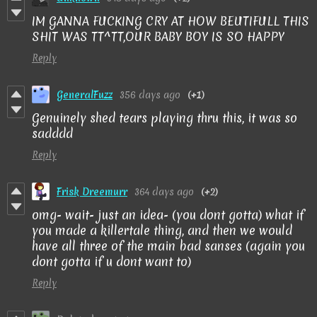
IM GANNA FUCKING CRY AT HOW BEUTIFULL THIS
SHIT WAS TT^TT,OUR BABY BOY IS SO HAPPY
Reply
GeneralFuzz
356 days ago
(+1)
Genuinely shed tears playing thru this, it was so
sadddd
Reply
Frisk Dreemurr
364 days ago
(+2)
omg- wait- just an idea- (you dont gotta) what if
you made a killertale thing, and then we would
have all three of the main bad sanses (again you
dont gotta if u dont want to)
Reply