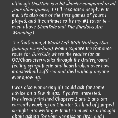
although
DustTale is a bit shorter compared to all
your other games
, it still resonated deeply with
me. (It's also one of the first games of yours I
played, and it continues to be my #1 favorite —
even above
SirenTale
and
The Shadows Are
Watching
.)
The fanfiction,
A World Left With Nothing (But
Gaining Everything)
, would explore the romance
route for
DustTale
, where the reader (or an
OC/Character) walks through the Underground,
feeling sympathetic and heartbroken over how
monsterkind suffered and died without anyone
ever knowing.
I was also wondering if I could ask for some
advice on a few things, if you're interested.
I've already finished Chapters 1 and 2 and am
currently working on Chapter 3
. I kind of jumped
straight into writing without so much as a thought
about asking for your permission first, and I