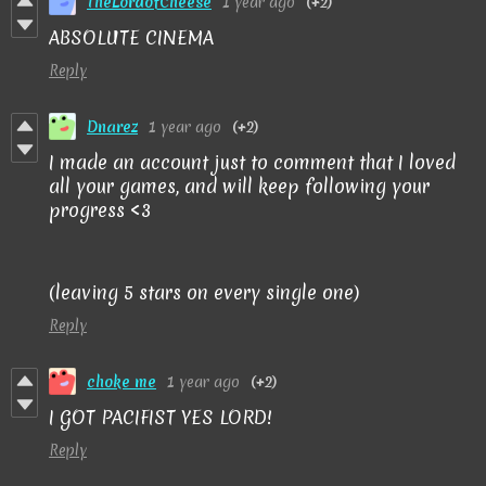
TheLordofCheese
1 year ago
(+2)
ABSOLUTE CINEMA
Reply
Dnarez
1 year ago
(+2)
I made an account just to comment that I loved
all your games, and will keep following your
progress <3
(leaving 5 stars on every single one)
Reply
choke me
1 year ago
(+2)
I GOT PACIFIST YES LORD!
Reply