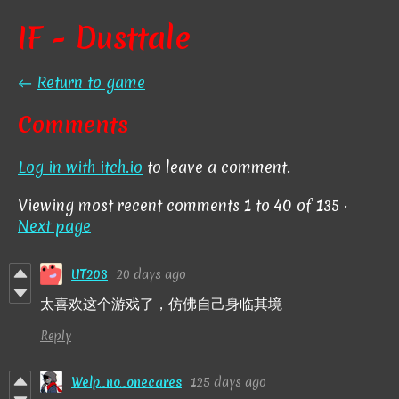
IF - Dusttale
←
Return to game
Comments
Log in with itch.io
to leave a comment.
Viewing most recent comments
1
to
40
of 135
·
Next page
UT203
20 days ago
太喜欢这个游戏了，仿佛自己身临其境
Reply
Welp_no_onecares
125 days ago