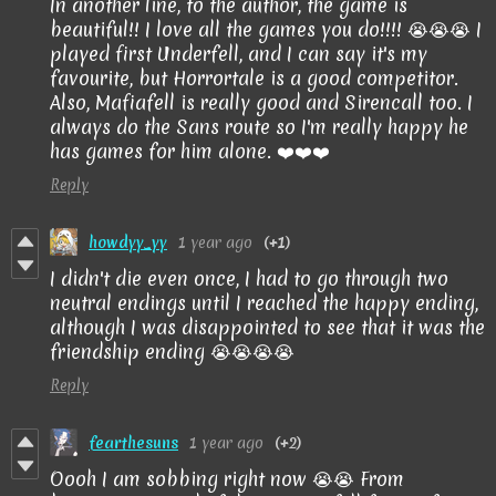
In another line, to the author, the game is
beautiful!! I love all the games you do!!!! 😭😭😭 I
played first Underfell, and I can say it's my
favourite, but Horrortale is a good competitor.
Also, Mafiafell is really good and Sirencall too. I
always do the Sans route so I'm really happy he
has games for him alone. ❤️❤️❤️
Reply
howdyy_yy
1 year ago
(+1)
I didn't die even once, I had to go through two
neutral endings until I reached the happy ending,
although I was disappointed to see that it was the
friendship ending 😭😭😭😭
Reply
fearthesuns
1 year ago
(+2)
Oooh I am sobbing right now 😭😭 From